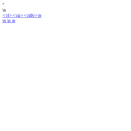
"
\n
<\/i><\/a><\/div>\n
\n \n
\n